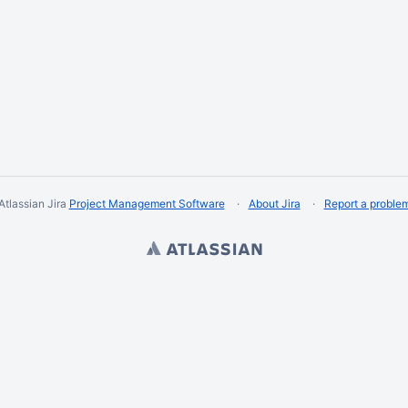
Atlassian Jira
Project Management Software
About Jira
Report a proble