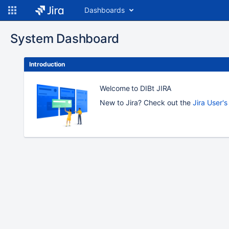
Dashboards
System Dashboard
Introduction
Welcome to DIBt JIRA
New to Jira? Check out the
Jira User'
To
move
an