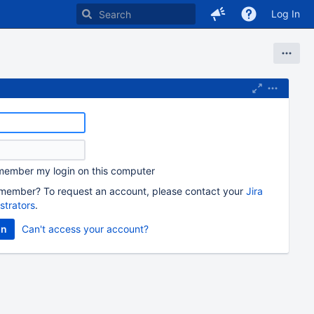
Log In
ember my login on this computer
member? To request an account, please contact your
Jira
strators
.
Can't access your account?