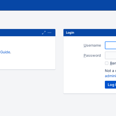
Login
U
sername
s Guide
.
P
assword
R
em
Not a 
admini