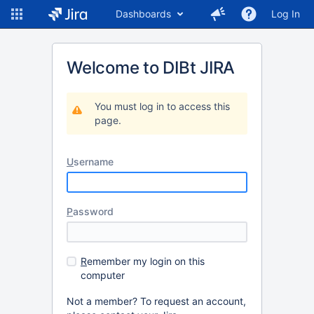
Dashboards
Log In
Welcome to DIBt JIRA
You must log in to access this
page.
U
sername
P
assword
R
emember my login on this
computer
Not a member? To request an account,