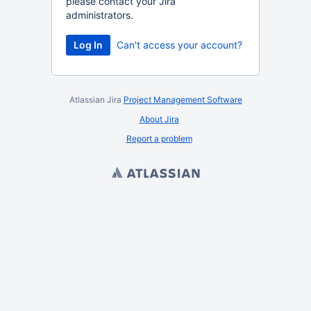
please contact your Jira
administrators.
Log In
Can't access your account?
Atlassian Jira
Project Management Software
About Jira
Report a problem